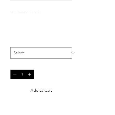
SKU: 366615376135191
I'm a product
Price
$7.50
Size
*
Quantity
*
Add to Cart
I'm a product description. I'm 
a great place to add more 