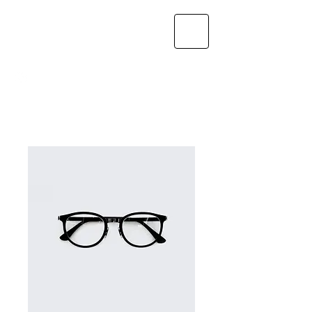
GAYLORD
NUTRITION, LLC